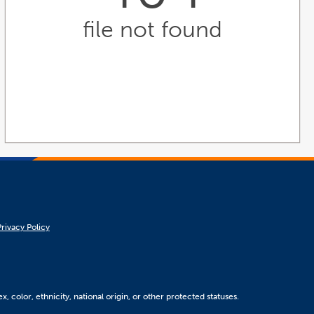
file not found
Privacy Policy
, color, ethnicity, national origin, or other protected statuses.