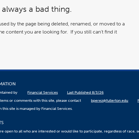
 always a bad thing.
aused by the page being deleted, renamed, or moved to a
 content you are looking for. If you still can't find it
RMATION
aintained by
Financial Services
Last Published 8/3/26
lems or comments with this site, please contact
bperez@fullerton.edu
 this site is managed by Financial Services.
TS
 open to all who are interested or would like to participate, regardless of race, sex