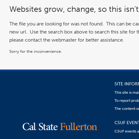
Websites grow, change, so this isn't
The file you are looking for was not found. This can be c
new url. Use the search box above to search this site for the
please contact the webmaster for better assistance.
Sorry for the inconvenience.
SITE INFO
This site is m
To report prob
The content on
CSUF EVEN
CSUF events are