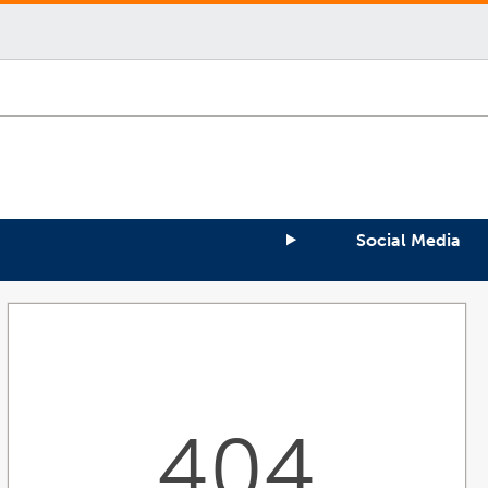
Social Media
404