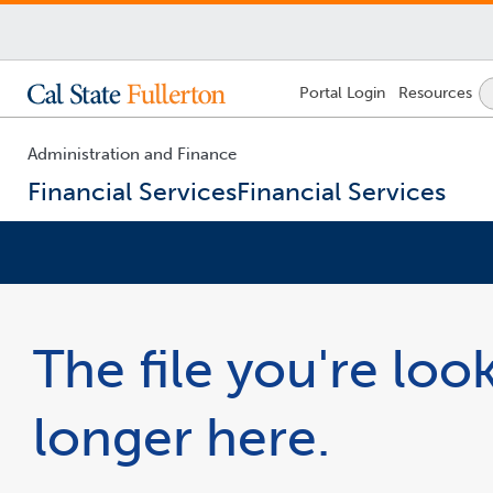
Lock
Portal
Login
Resources
Icon
-
login
required
Administration and Finance
Financial Services
Financial Services
You
are
now
The file you're look
inside
the
main
longer here.
content
area