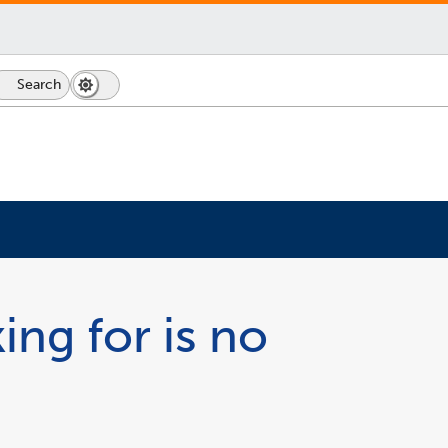
Search
Dark
Switch
Mode
to
icon
dark
mode
ing for is no