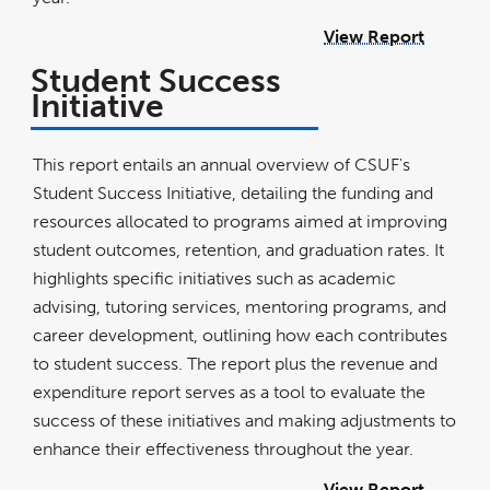
View Report
Student Success
Initiative
This report entails an annual overview of CSUF's
Student Success Initiative, detailing the funding and
resources allocated to programs aimed at improving
student outcomes, retention, and graduation rates. It
highlights specific initiatives such as academic
advising, tutoring services, mentoring programs, and
career development, outlining how each contributes
to student success. The report plus the revenue and
expenditure report serves as a tool to evaluate the
success of these initiatives and making adjustments to
enhance their effectiveness throughout the year.
View Report