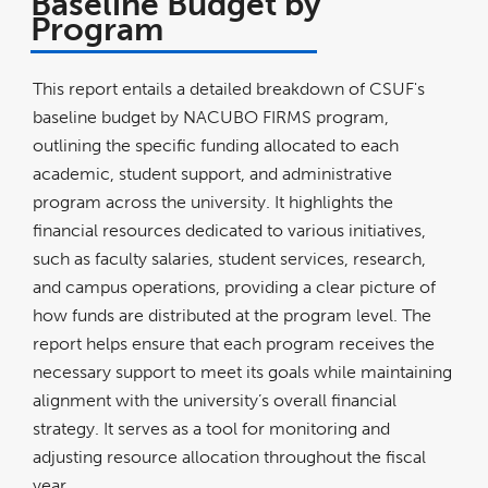
Baseline Budget by
Program
This report entails a detailed breakdown of CSUF's
baseline budget by NACUBO FIRMS program,
outlining the specific funding allocated to each
academic, student support, and administrative
program across the university. It highlights the
financial resources dedicated to various initiatives,
such as faculty salaries, student services, research,
and campus operations, providing a clear picture of
how funds are distributed at the program level. The
report helps ensure that each program receives the
necessary support to meet its goals while maintaining
alignment with the university’s overall financial
strategy. It serves as a tool for monitoring and
adjusting resource allocation throughout the fiscal
year.