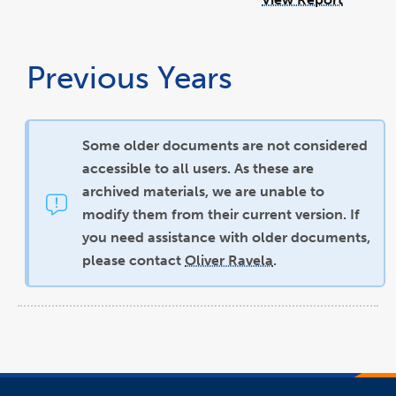
Previous Years
Some older documents are not considered
accessible to all users. As these are
archived materials, we are unable to
modify them from their current version. If
you need assistance with older documents,
please contact
Oliver Ravela
.