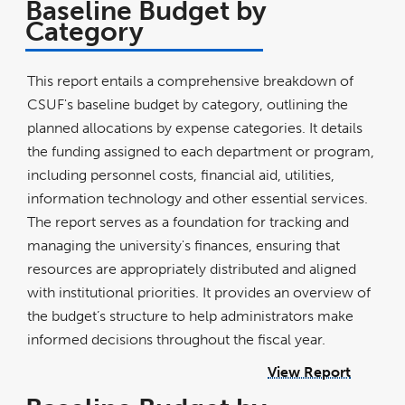
Baseline Budget by
Category
This report entails a comprehensive breakdown of
CSUF's baseline budget by category, outlining the
planned allocations by expense categories. It details
the funding assigned to each department or program,
including personnel costs, financial aid, utilities,
information technology and other essential services.
The report serves as a foundation for tracking and
managing the university's finances, ensuring that
resources are appropriately distributed and aligned
with institutional priorities. It provides an overview of
the budget’s structure to help administrators make
informed decisions throughout the fiscal year.
View Report