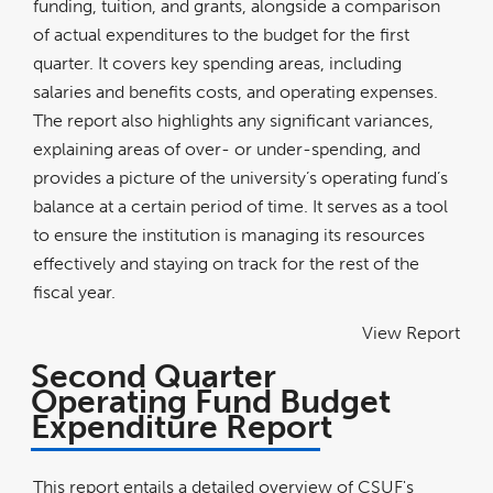
funding, tuition, and grants, alongside a comparison
of actual expenditures to the budget for the first
quarter. It covers key spending areas, including
salaries and benefits costs, and operating expenses.
The report also highlights any significant variances,
explaining areas of over- or under-spending, and
provides a picture of the university’s operating fund’s
balance at a certain period of time. It serves as a tool
to ensure the institution is managing its resources
effectively and staying on track for the rest of the
fiscal year.
View Report
Second Quarter
Operating Fund Budget
Expenditure Report
This report entails a detailed overview of CSUF's