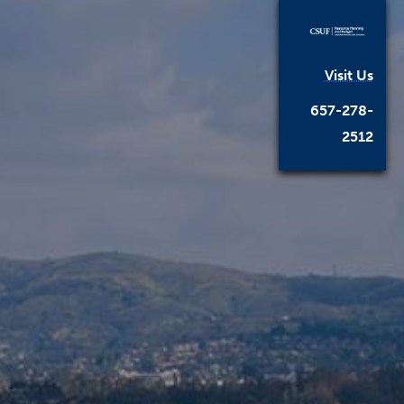
Visit Us
657-278-
2512