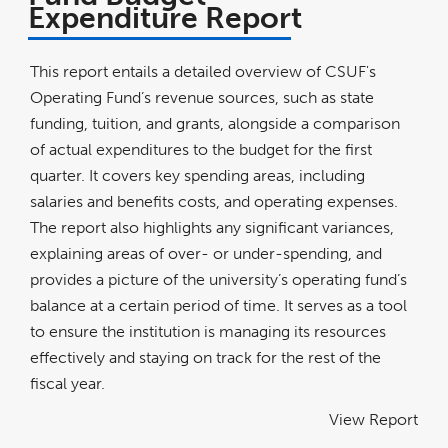
Expenditure Report
This report entails a detailed overview of CSUF's
Operating Fund’s revenue sources, such as state
funding, tuition, and grants, alongside a comparison
of actual expenditures to the budget for the first
quarter. It covers key spending areas, including
salaries and benefits costs, and operating expenses.
The report also highlights any significant variances,
explaining areas of over- or under-spending, and
provides a picture of the university’s operating fund’s
balance at a certain period of time. It serves as a tool
to ensure the institution is managing its resources
effectively and staying on track for the rest of the
fiscal year.
View Report