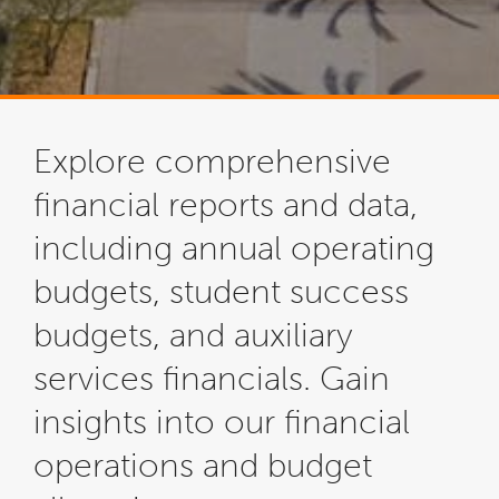
Explore comprehensive
financial reports and data,
including annual operating
budgets, student success
budgets, and auxiliary
services financials. Gain
insights into our financial
operations and budget