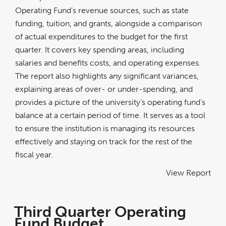
Operating Fund’s revenue sources, such as state
funding, tuition, and grants, alongside a comparison
of actual expenditures to the budget for the first
quarter. It covers key spending areas, including
salaries and benefits costs, and operating expenses.
The report also highlights any significant variances,
explaining areas of over- or under-spending, and
provides a picture of the university’s operating fund’s
balance at a certain period of time. It serves as a tool
to ensure the institution is managing its resources
effectively and staying on track for the rest of the
fiscal year.
View Report
Third Quarter Operating
Fund Budget