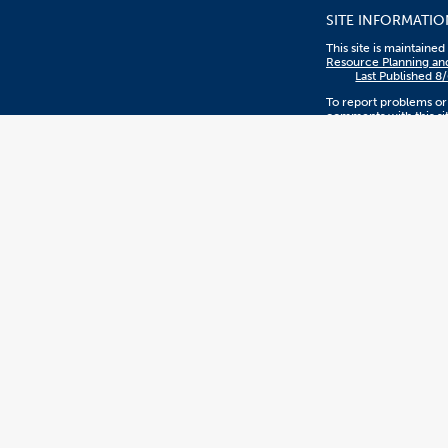
SITE INFORMATIO
This site is maintaine
Resource Planning an
Last Published 8
To report problems or
comments with this sit
contact
sthreatt@fullerton.ed
Privacy Policy
The content on this sit
managed by Resource
and Budget.
CSUF EVENTS
CSUF events are open 
are interested or woul
participate, regardless
sex, color, ethnicity, n
origin, or other prote
statuses.
WEB ACCESSIBILI
CSUF is committed to
equal accessibility to 