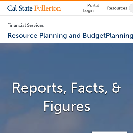
Lock
Portal
Resources
Icon
Login
-
login
required
Financial Services
Resource Planning and Budget
Plannin
Reports, Facts, &
Figures