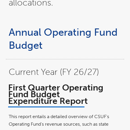
allocations.
Annual Operating Fund
Budget
Current Year (FY 26/27)
First Quarter Operating
Fund Budget
Expenditure Report
This report entails a detailed overview of CSUF's
Operating Fund’s revenue sources, such as state