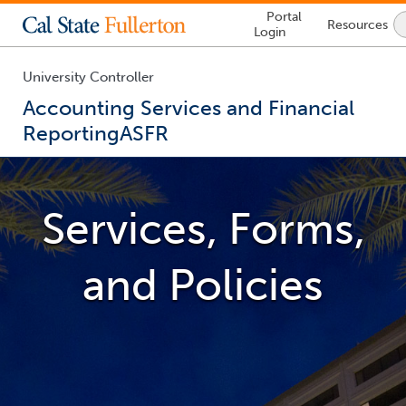
Lock
Portal
Resources
Icon
Login
-
login
required
University Controller
Accounting Services and Financial
Reporting
ASFR
You
are
now
Services, Forms,
inside
the
main
and Policies
content
area