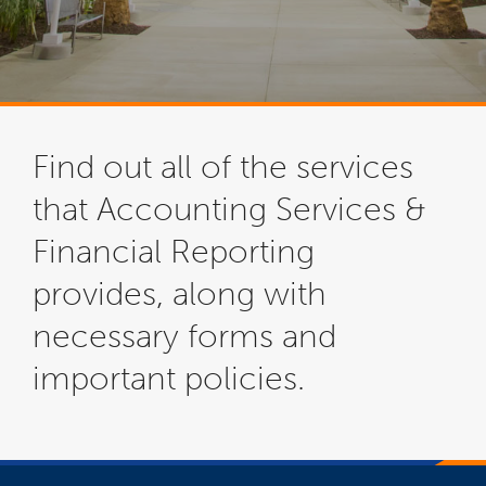
Find out all of the services
that Accounting Services &
Financial Reporting
provides, along with
necessary forms and
important policies.