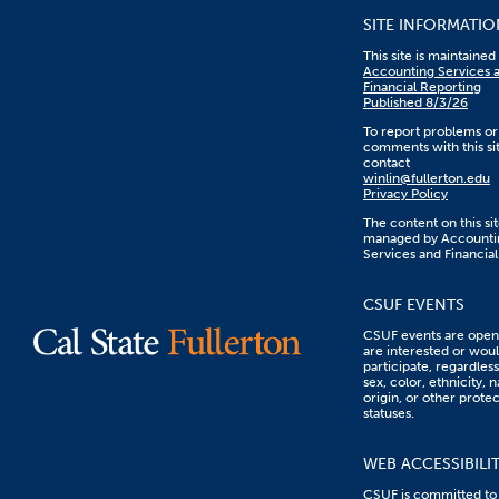
SITE INFORMATIO
This site is maintaine
Accounting Services 
Financial Reporting
Published 8/3/26
To report problems or
comments with this sit
contact
winlin@fullerton.edu
Privacy Policy
The content on this sit
managed by Accounti
Services and Financial
CSUF EVENTS
CSUF events are open 
are interested or woul
participate, regardless
sex, color, ethnicity, n
origin, or other prote
statuses.
WEB ACCESSIBILI
CSUF is committed to