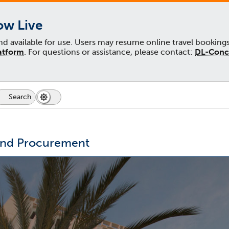
ow Live
and available for use. Users may resume online travel booking
atform
. For questions or assistance, please contact:
DL-Conc
Search
Dark
Switch
Mode
to
icon
dark
mode
and Procurement