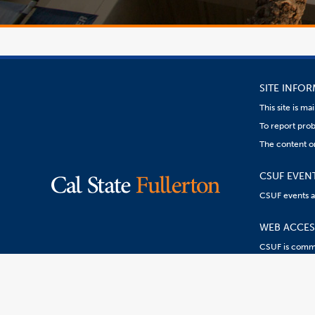
SITE INFO
This site is m
To report prob
The content o
CSUF EVEN
CSUF events are
WEB ACCESS
CSUF is commit
Content
Resources:
R
on
this
link
goes
to