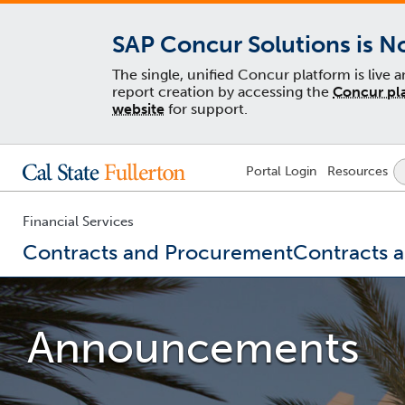
SAP Concur Solutions is N
The single, unified Concur platform is live 
report creation by accessing the
Concur pl
website
for support.
Lock
Portal
Login
Resources
Icon
-
login
required
Financial Services
Contracts and Procurement
Contracts 
You
are
now
Announcements
inside
the
main
content