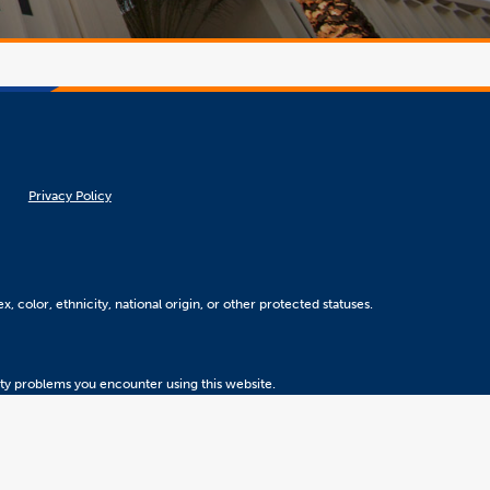
Privacy Policy
, color, ethnicity, national origin, or other protected statuses.
ity problems you encounter using this website.
Version 5.31