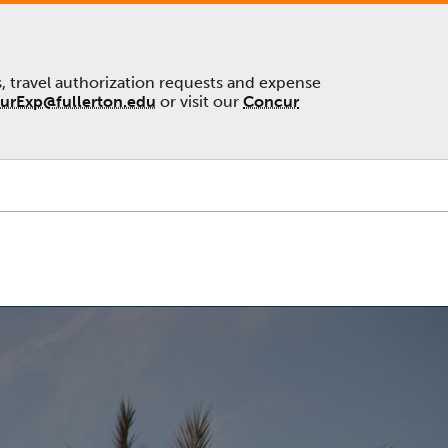
s, travel authorization requests and expense
urExp@fullerton.edu
or visit our
Concur