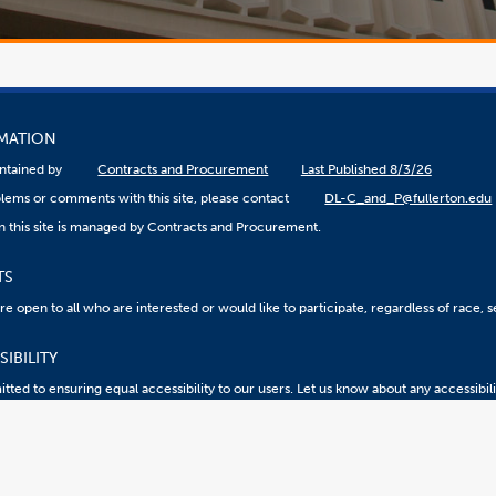
RMATION
aintained by
Contracts and Procurement
Last Published 8/3/26
lems or comments with this site, please contact
DL-C_and_P@fullerton.edu
n this site is managed by Contracts and Procurement.
TS
 open to all who are interested or would like to participate, regardless of race, sex
IBILITY
ted to ensuring equal accessibility to our users. Let us know about any accessibil
eport an ATI Issue
Accessibility @ CSUF
Document Viewers