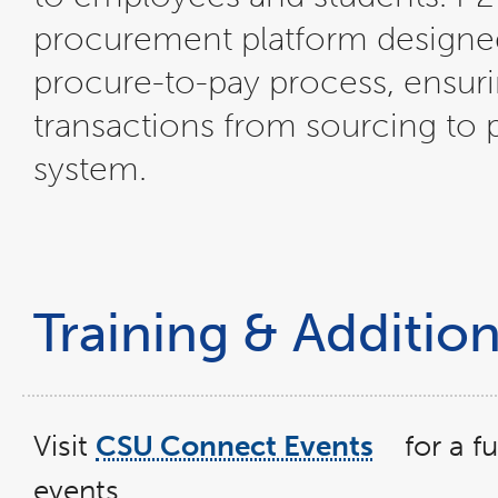
procurement platform designed
procure-to-pay process, ensuri
transactions from sourcing to
system.
Training & Additio
Visit
CSU Connect Events
for a f
link
opens
events.
in