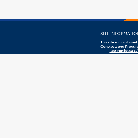
SITE INFORMATIO
This site is maintaine
Contracts and Procu
Last Published 8
To report problems or
comments with this sit
contact
DL-
C_and_P@fullerton.e
Privacy Policy
The content on this sit
managed by Contract
Procurement.
CSUF EVENTS
CSUF events are open 
are interested or woul
participate, regardless
sex, color, ethnicity, n
origin, or other prote
statuses.