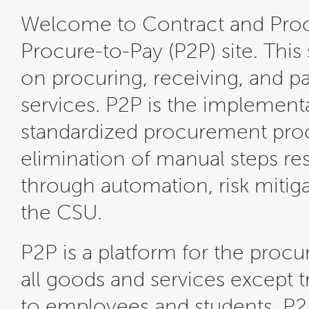
Welcome to Contract and Pr
Procure-to-Pay (P2P) site. This
on procuring, receiving, and p
services. P2P is the implementa
standardized procurement proce
elimination of manual steps resu
through automation, risk mitiga
the CSU.
P2P is a platform for the pro
all goods and services except 
to employees and students. P2