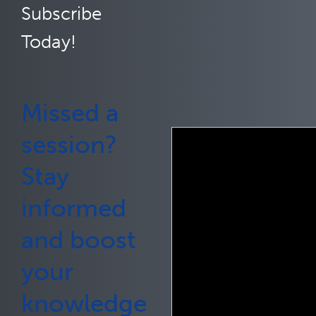
Subscribe
Today!
Missed a
session?
Stay
informed
and boost
your
knowledge