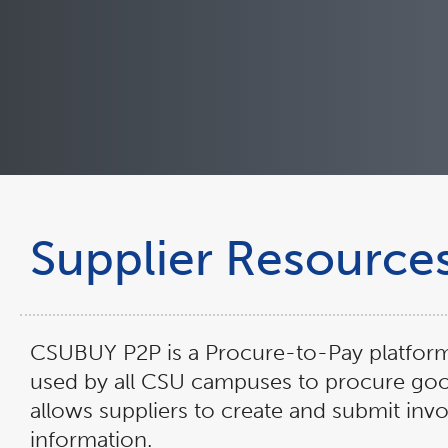
Supplier Resource
CSUBUY P2P is a Procure-to-Pay platfor
used by all CSU campuses to procure go
allows suppliers to create and submit in
information.