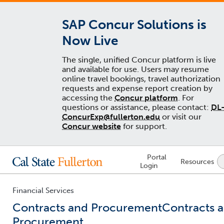
SAP Concur Solutions is
Now Live
The single, unified Concur platform is live
and available for use. Users may resume
online travel bookings, travel authorization
requests and expense report creation by
accessing the
Concur platform
. For
questions or assistance, please contact:
DL
ConcurExp@fullerton.edu
or visit our
Concur website
for support.
Lock
Portal
Resources
Icon
Login
-
login
required
Financial Services
Contracts and Procurement
Contracts 
Procurement