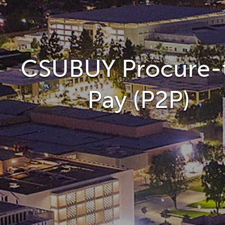
CSUBUY Procure-
Pay (P2P)