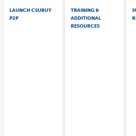
LAUNCH CSUBUY
TRAINING &
S
P2P
ADDITIONAL
R
LINK
OPENS
RESOURCES
IN
A
NEW
WINDOW