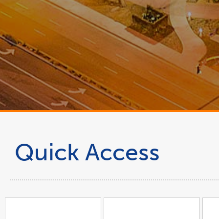
Quick Access