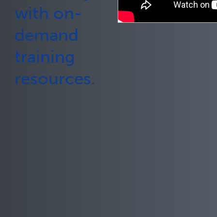
with on-
demand
training
resources.