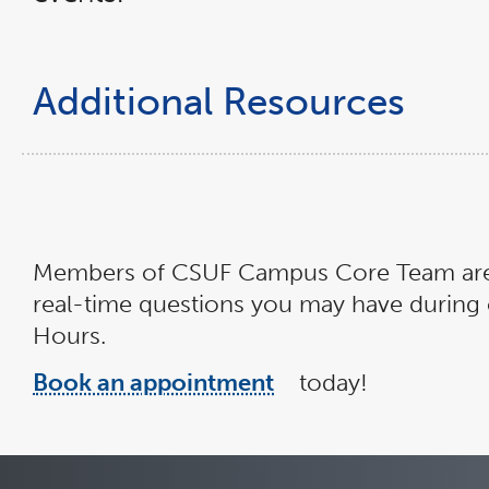
a
new
window
Additional Resources
Members of CSUF Campus Core Team are a
real-time questions you may have during o
Hours.
Book an appointment
today!
link
opens
in
a
new
window