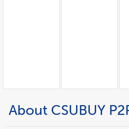
About CSUBUY P2